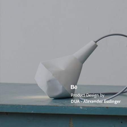
Product Design by
DUA - Alexander Esslinger